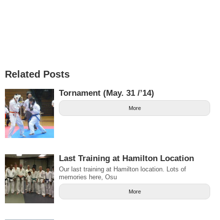
Related Posts
Tornament (May. 31 /’14)
More
Last Training at Hamilton Location
Our last training at Hamilton location. Lots of
memories here, Osu
More