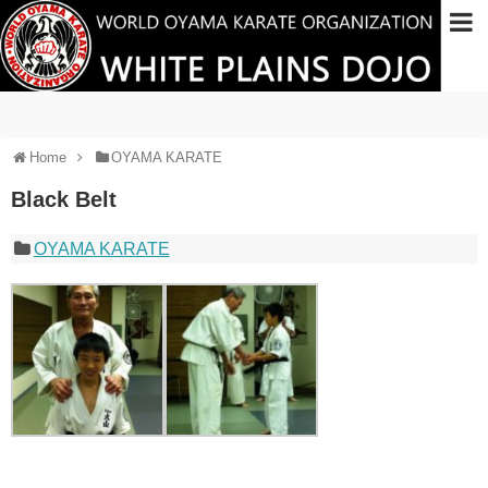
Home
OYAMA KARATE
Black Belt
OYAMA KARATE