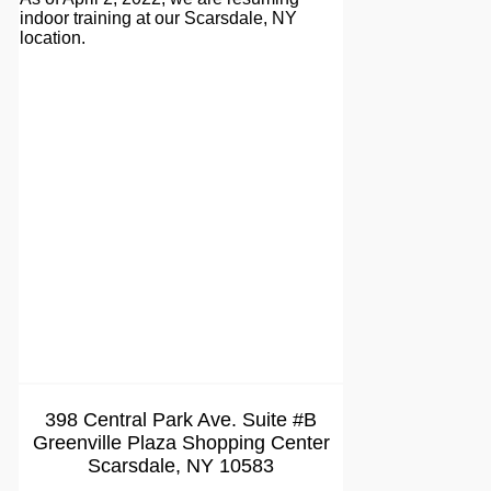
indoor training at our Scarsdale, NY
location.
398 Central Park Ave. Suite #B
Greenville Plaza Shopping Center
Scarsdale, NY 10583