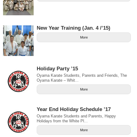
New Year Training (Jan. 4 /’15)
More
Holiday Party ’15
Oyama Karate Students, Parents and Friends, The
Oyama Karate – Whit...
More
Year End Holiday Schedule ’17
Oyama Karate Students and Parents, Happy
Holidays from the White Pl...
More