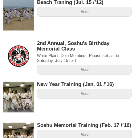
Beach Traning (Jul. 15 /’12)
More
2nd Annual, Soshu’s Birthday
Memorial Class
White Plains Dojo Members, Please set aside
Saturday, July 15 for t...
More
New Year Training (Jan. 01 /’16)
More
Soshu Memorial Training (Feb. 17 /’16)
More