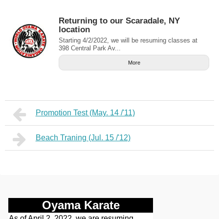
Returning to our Scaradale, NY
location
Starting 4/2/2022, we will be resuming classes at
398 Central Park Av...
More
Promotion Test (May. 14 /'11)
Beach Traning (Jul. 15 /'12)
Oyama Karate
As of April 2, 2022, we are resuming