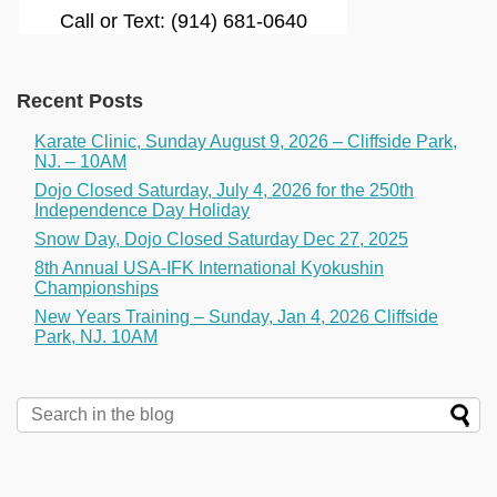
Call or Text: (914) 681-0640
Recent Posts
Karate Clinic, Sunday August 9, 2026 – Cliffside Park,
NJ. – 10AM
Dojo Closed Saturday, July 4, 2026 for the 250th
Independence Day Holiday
Snow Day, Dojo Closed Saturday Dec 27, 2025
8th Annual USA-IFK International Kyokushin
Championships
New Years Training – Sunday, Jan 4, 2026 Cliffside
Park, NJ. 10AM