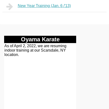
New Year Training (Jan. 6 /'13)
Oyama Karate
As of April 2, 2022, we are resuming
indoor training at our Scarsdale, NY
location.