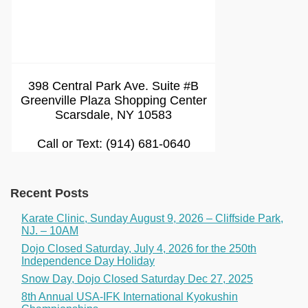
398 Central Park Ave. Suite #B
Greenville Plaza Shopping Center
Scarsdale, NY 10583
Call or Text: (914) 681-0640
Recent Posts
Karate Clinic, Sunday August 9, 2026 – Cliffside Park,
NJ. – 10AM
Dojo Closed Saturday, July 4, 2026 for the 250th
Independence Day Holiday
Snow Day, Dojo Closed Saturday Dec 27, 2025
8th Annual USA-IFK International Kyokushin