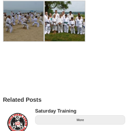
Related Posts
Saturday Training
More