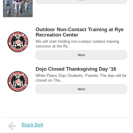
Outdoor Non-Contact Training at Rye
Recreation Center
We will start holding non-contact outdoor training
sessions at the Ry...
More
Dojo Closed Thanksgiving Day ’16
White Plains Dojo Students, Parents The dojo will be
closed on Tha...
More
Black Belt