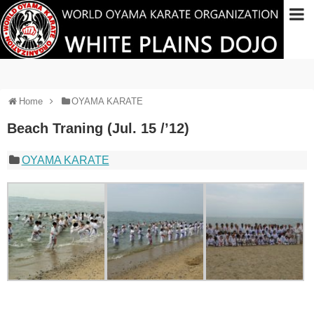
Home
OYAMA KARATE
Beach Traning (Jul. 15 /’12)
OYAMA KARATE