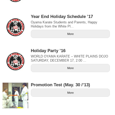
Year End Holiday Schedule ’17
Oyama Karate Students and Parents, Happy
Holidays from the White Pl...
More
Holiday Party ’16
WORLD OYAMA KARATE – WHITE PLAINS DOJO
SATURDAY, DECEMBER 17, 2:00 ...
More
Promotion Test (May. 30 /’13)
More