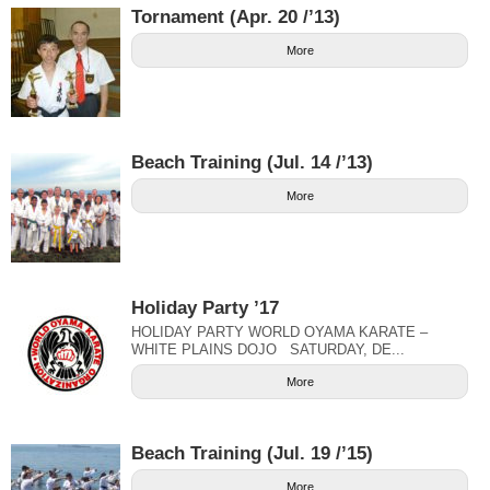
Tornament (Apr. 20 /’13)
More
Beach Training (Jul. 14 /’13)
More
Holiday Party ’17
HOLIDAY PARTY WORLD OYAMA KARATE –
WHITE PLAINS DOJO SATURDAY, DE...
More
Beach Training (Jul. 19 /’15)
More